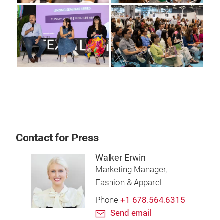
Contact for Press
Walker Erwin
Marketing Manager,
Fashion & Apparel
Phone
+1 678.564.6315
Send email