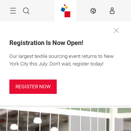
Skip
Search
EN
Registration Is Now Open!
Our largest textile sourcing event returns to New
Sign up for
January 19-21, 2027

our
Javits Center, NYC
York City this July. Don’t wait, register today!
newsletter!
REGISTER NOW