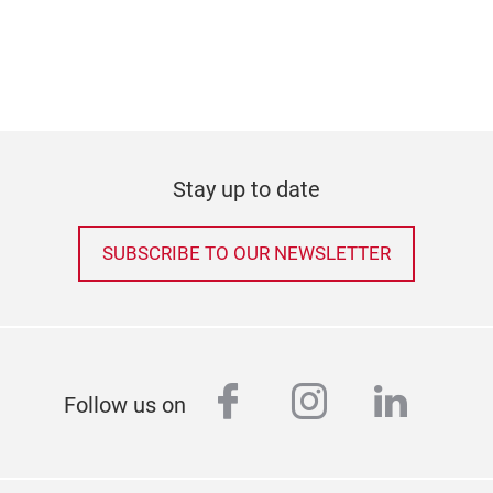
Stay up to date
SUBSCRIBE TO OUR NEWSLETTER
facebook
instagram
linked
Follow us on