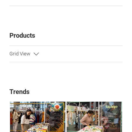
Products
Trends