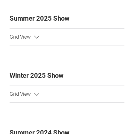
Summer 2025 Show
Winter 2025 Show
Summer 2024 Show