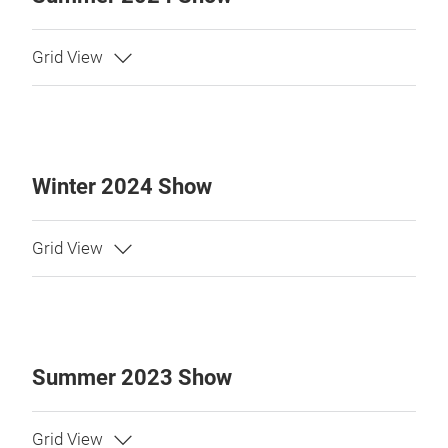
Winter 2024 Show
Summer 2023 Show