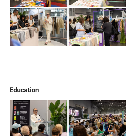
Education