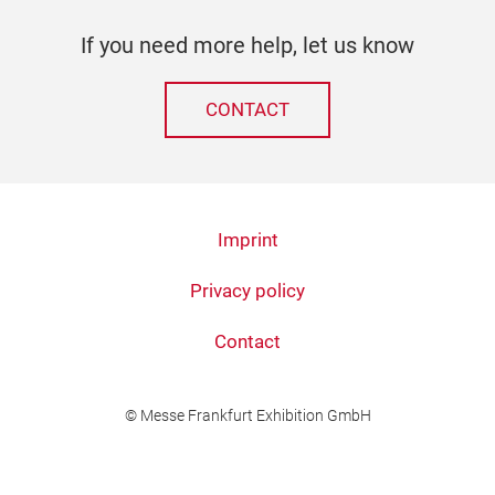
If you need more help, let us know
CONTACT
Imprint
Privacy policy
Contact
© Messe Frankfurt Exhibition GmbH