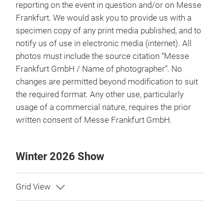
reporting on the event in question and/or on Messe
Frankfurt. We would ask you to provide us with a
specimen copy of any print media published, and to
notify us of use in electronic media (internet). All
photos must include the source citation “Messe
Frankfurt GmbH / Name of photographer”. No
changes are permitted beyond modification to suit
the required format. Any other use, particularly
usage of a commercial nature, requires the prior
written consent of Messe Frankfurt GmbH.
Winter 2026 Show