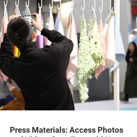
Press Materials: Access Photos