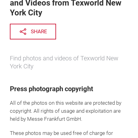
and Videos from Texworld New
York City
SHARE
Find photos and videos of Texworld New
York City
Press photograph copyright
All of the photos on this website are protected by
copyright. All rights of usage and exploitation are
held by Messe Frankfurt GmbH.
These photos may be used free of charge for