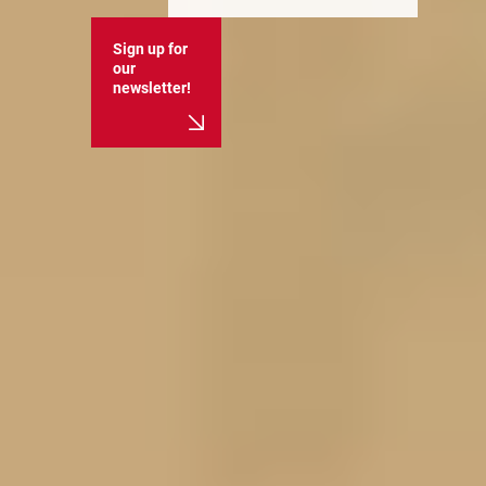
Sign up for
our
newsletter!