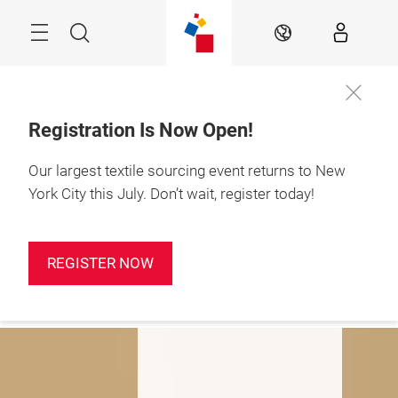
Skip
Search
EN
Registration Is Now Open!
Our largest textile sourcing event returns to New
January 19-21, 2027

Javits Center, NYC
York City this July. Don’t wait, register today!
Fashioning a New
Tomorrow
REGISTER NOW