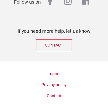
facebook
instagram
linked
Follow us on
If you need more help, let us know
CONTACT
Imprint
Privacy policy
Contact