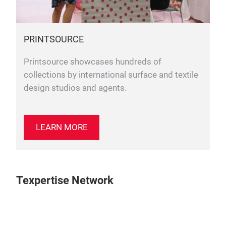
PRINTSOURCE
Printsource showcases hundreds of
collections by international surface and textile
design studios and agents.
LEARN MORE
Texpertise Network
Play