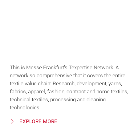
Video
This is Messe Frankfurt's Texpertise Network. A
network so comprehensive that it covers the entire
textile value chain: Research, development, yarns,
fabrics, apparel, fashion, contract and home textiles,
technical textiles, processing and cleaning
technologies.
EXPLORE MORE