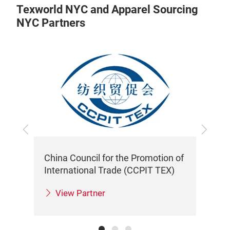
Texworld NYC and Apparel Sourcing
NYC Partners
Previous
Next
China Council for the Promotion of
Tai
International Trade (CCPIT TEX)
View Partner