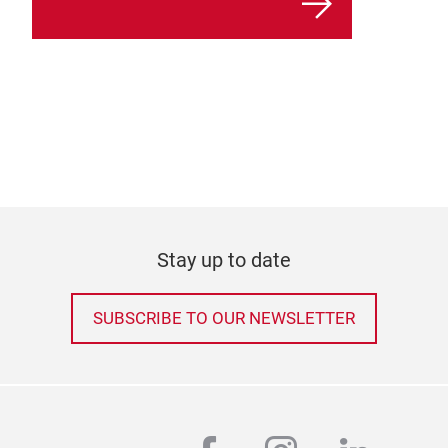
Stay up to date
SUBSCRIBE TO OUR NEWSLETTER