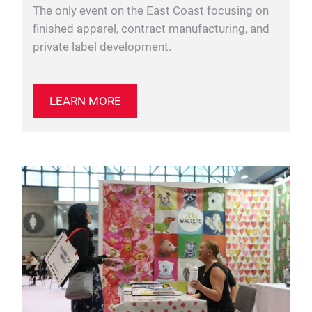
The only event on the East Coast focusing on
finished apparel, contract manufacturing, and
private label development.
LEARN MORE