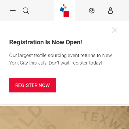
Skip
Search
EN
Registration Is Now Open!
Our largest textile sourcing event returns to New
Sign up for
January 19-21, 2027

our
Javits Center, NYC
York City this July. Don’t wait, register today!
newsletter!
REGISTER NOW