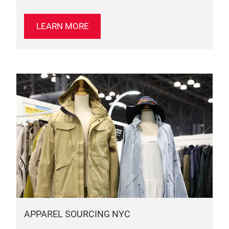
LEARN MORE
APPAREL SOURCING NYC