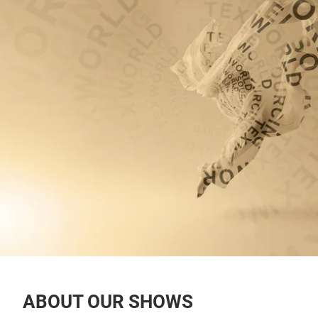
ABOUT OUR SHOWS