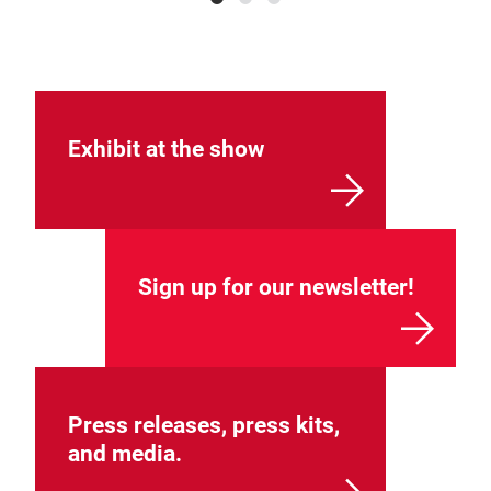
Exhibit at the show
Sign up for our newsletter!
Press releases, press kits,
and media.