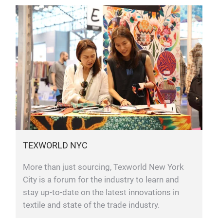
TEXWORLD NYC
More than just sourcing, Texworld New York
City is a forum for the industry to learn and
stay up-to-date on the latest innovations in
textile and state of the trade industry.