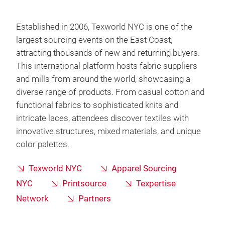
Established in 2006, Texworld NYC is one of the
largest sourcing events on the East Coast,
attracting thousands of new and returning buyers.
This international platform hosts fabric suppliers
and mills from around the world, showcasing a
diverse range of products. From casual cotton and
functional fabrics to sophisticated knits and
intricate laces, attendees discover textiles with
innovative structures, mixed materials, and unique
color palettes.
Texworld NYC
Apparel Sourcing
NYC
Printsource
Texpertise
Network
Partners