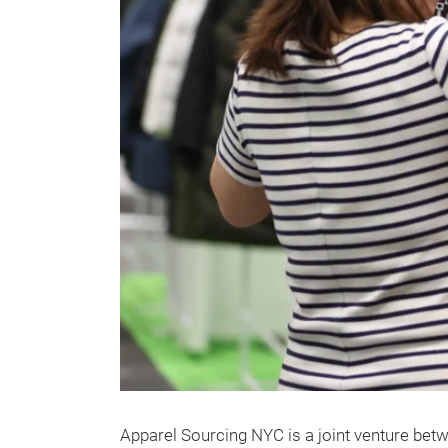
Apparel Sourcing NYC is a joint venture be