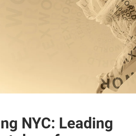
ing NYC: Leading