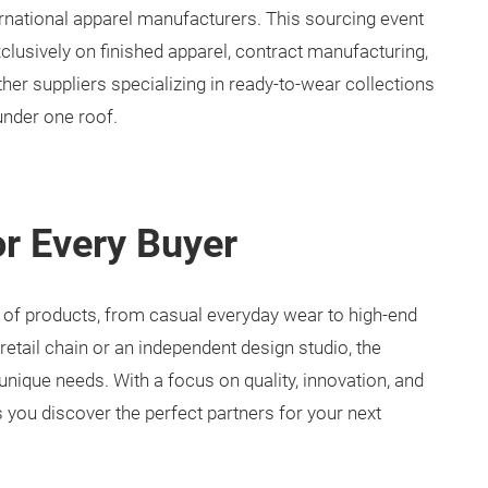
rnational apparel manufacturers. This sourcing event
clusively on finished apparel, contract manufacturing,
ther suppliers specializing in ready-to-wear collections
under one roof.
or Every Buyer
 of products, from casual everyday wear to high-end
retail chain or an independent design studio, the
nique needs. With a focus on quality, innovation, and
 you discover the perfect partners for your next