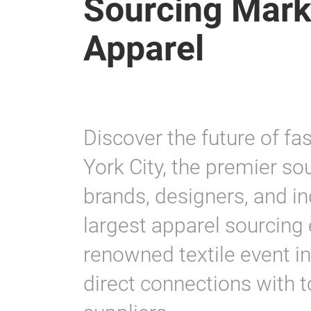
Sourcing Mark
Apparel
Discover the future of f
York City, the premier so
brands, designers, and in
largest apparel sourcing 
renowned textile event in
direct connections with 