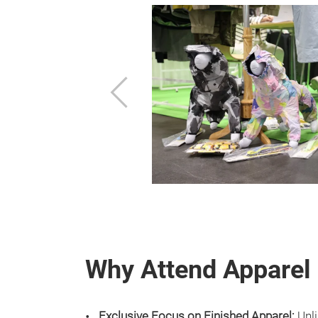
Previous
Why Attend Apparel
Exclusive Focus on Finished Apparel:
Unli