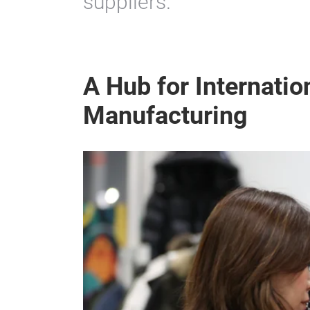
suppliers.
A Hub for Internatio
Manufacturing