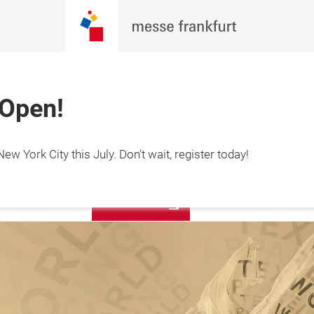
 Open!
Sign up for
ew York City this July. Don’t wait, register today!
y 19-21, 2027

our
s Center, NYC
newsletter!