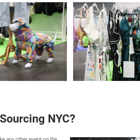
 Sourcing NYC?
ke any other event on the