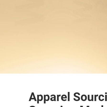
Apparel Sourc