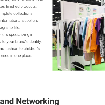
zes finished products,
omplete collections.
international suppliers
gns to life.
iers specializing in
 to your brand’s identity.
 fashion to children’s
 need in one place.
, and Networking