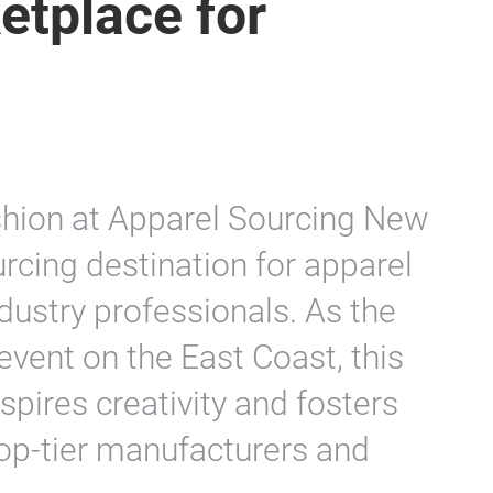
etplace for
ashion at Apparel Sourcing New
urcing destination for apparel
dustry professionals. As the
event on the East Coast, this
spires creativity and fosters
top-tier manufacturers and