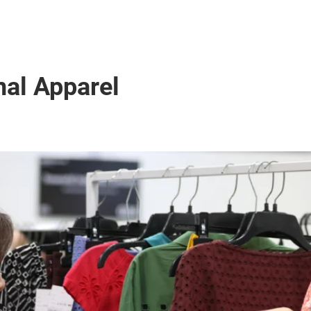
nal Apparel