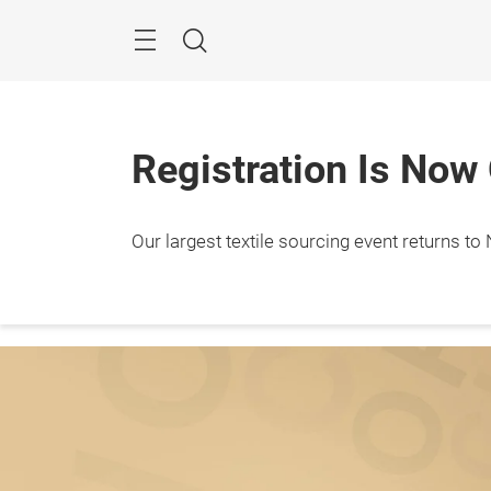
Skip
Search
Registration Is Now
Our largest textile sourcing event returns to N
Januar
Javit