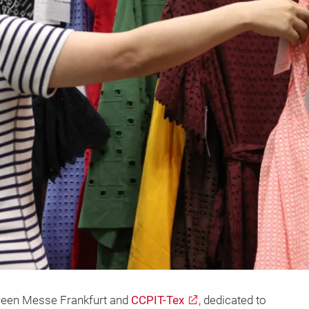
tween Messe Frankfurt and
CCPIT-Tex
, dedicated to