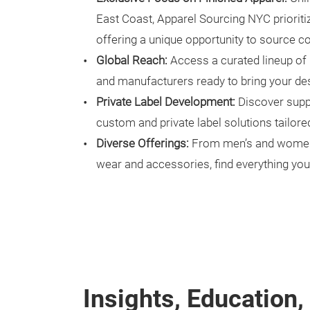
East Coast, Apparel Sourcing NYC prioriti
offering a unique opportunity to source c
Global Reach:
Access a curated lineup of 
and manufacturers ready to bring your desi
Private Label Development:
Discover suppl
custom and private label solutions tailored
Diverse Offerings:
From men’s and women’s
wear and accessories, find everything you
Insights, Education