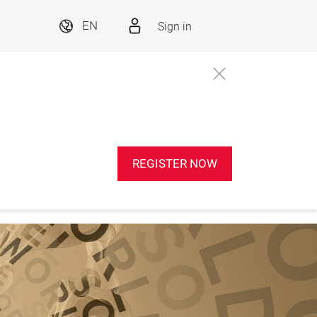
Sign in
EN
REGISTER NOW