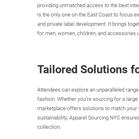
providing unmatched access to the best inte
is the only one on the East Coast to focus ex
and private label development. It brings toge
for men, women, children, and accessories 
Tailored Solutions f
Attendees can explore an unparalleled range
fashion. Whether you're sourcing for a large 
marketplace offers solutions to match your u
sustainability, Apparel Sourcing NYC ensures
collection.