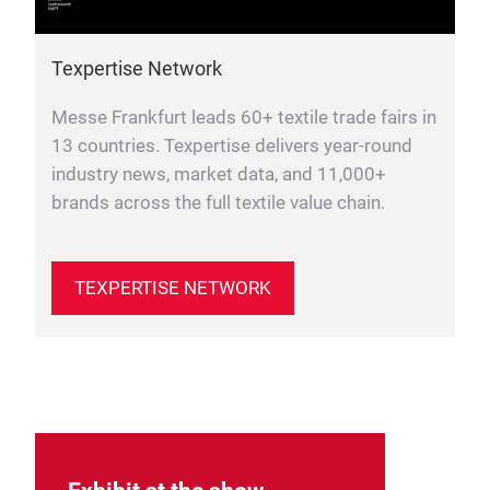
Texpertise Network
Messe Frankfurt leads 60+ textile trade fairs in
13 countries. Texpertise delivers year-round
industry news, market data, and 11,000+
brands across the full textile value chain.
TEXPERTISE NETWORK