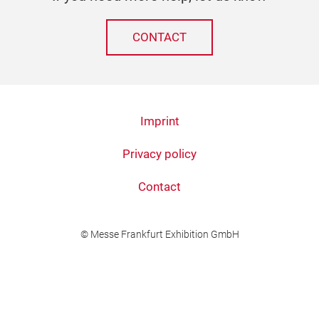
CONTACT
Imprint
Privacy policy
Contact
© Messe Frankfurt Exhibition GmbH