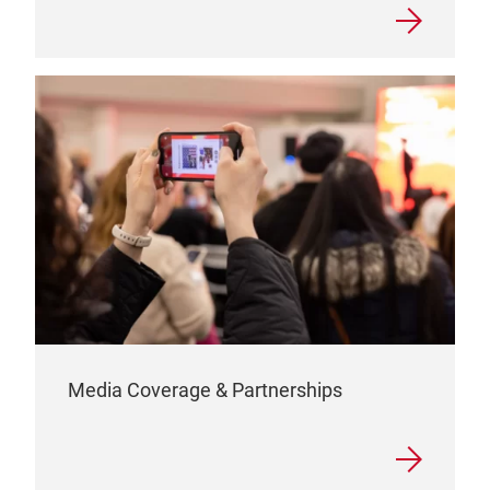
Media Coverage & Partnerships