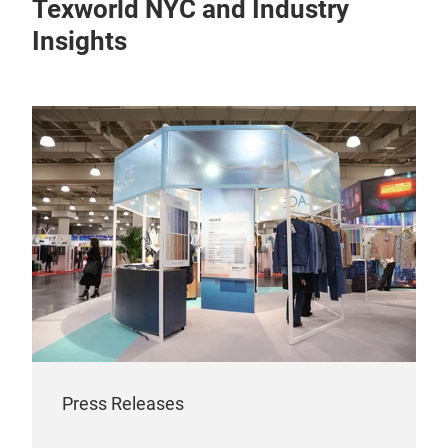
Texworld NYC and Industry
Insights
Press Releases