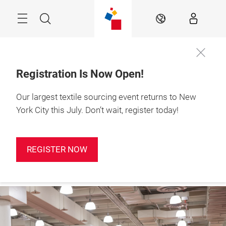
Skip
Search
EN
Registration Is Now Open!
Our largest textile sourcing event returns to New
Sign up for
January 19-21, 2027

our
Javits Center, NYC
York City this July. Don’t wait, register today!
newsletter!
REGISTER NOW