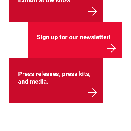
Exhibit at the show
Sign up for our newsletter!
Press releases, press kits,
and media.