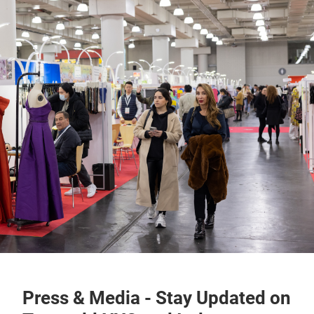
Press & Media - Stay Updated on