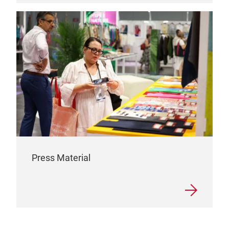
Press Material