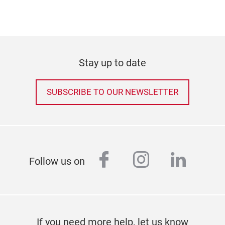
Stay up to date
SUBSCRIBE TO OUR NEWSLETTER
facebook
instagram
linked
Follow us on
If you need more help, let us know