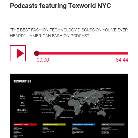
Podcasts featuring Texworld NYC
“A Conversation with Liz Hershfield at Texworld USA - WRAPCast o
“THE BEST FASHION TECHNOLOGY DISCUSSION YOU’VE EVER
HEARD” – AMERICAN FASHION PODCAST
“A Conversation with the Messe Frankfurt Team” – WRAPCast on t
00:00
84:44