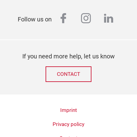
facebook
instagram
linked
Follow us on
If you need more help, let us know
CONTACT
Imprint
Privacy policy