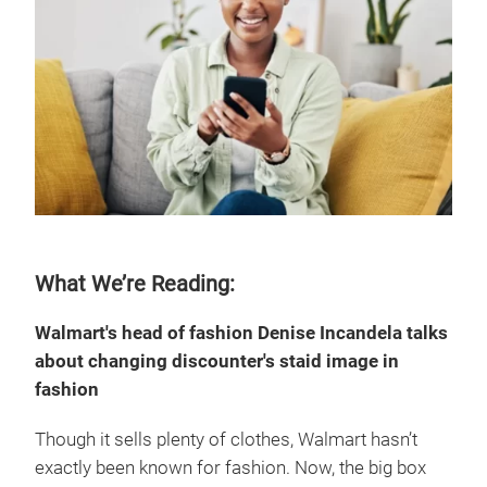
What We’re Reading:
Walmart's head of fashion Denise Incandela talks
about changing discounter's staid image in
fashion
Though it sells plenty of clothes, Walmart hasn’t
exactly been known for fashion. Now, the big box