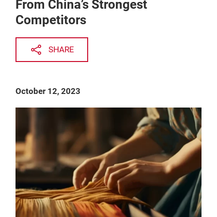
From China’s Strongest
Competitors
SHARE
October 12, 2023