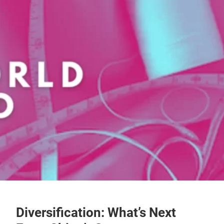
Diversification: What’s Next