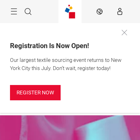
Skip
Search
EN
Registration Is Now Open!
Our largest textile sourcing event returns to New
York City this July. Don’t wait, register today!
REGISTER NOW