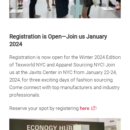
Registration is Open—Join us January
2024
Registration is now open for the Winter 2024 Edition
of Texworld NYC and Apparel Sourcing NYC! Join
us at the Javits Center in NYC from January 22-24,
2024, for three exciting days of fashion sourcing.
Come connect with top manufacturers and industry
professionals.
Reserve your spot by registering
here
!