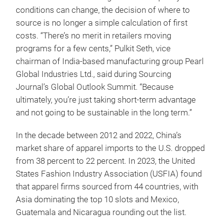
conditions can change, the decision of where to
source is no longer a simple calculation of first
costs. “There’s no merit in retailers moving
programs for a few cents,” Pulkit Seth, vice
chairman of India-based manufacturing group Pearl
Global Industries Ltd., said during Sourcing
Journal’s Global Outlook Summit. “Because
ultimately, you’re just taking short-term advantage
and not going to be sustainable in the long term.”
In the decade between 2012 and 2022, China’s
market share of apparel imports to the U.S. dropped
from 38 percent to 22 percent. In 2023, the United
States Fashion Industry Association (USFIA) found
that apparel firms sourced from 44 countries, with
Asia dominating the top 10 slots and Mexico,
Guatemala and Nicaragua rounding out the list.