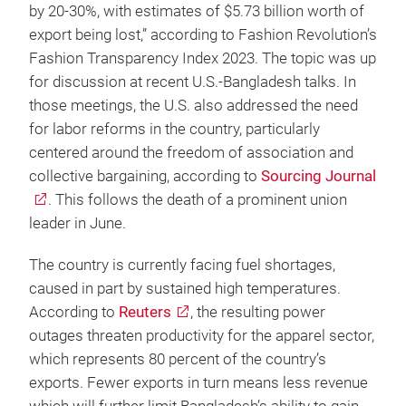
by 20-30%, with estimates of $5.73 billion worth of
export being lost,” according to Fashion Revolution’s
Fashion Transparency Index 2023. The topic was up
for discussion at recent U.S.-Bangladesh talks. In
those meetings, the U.S. also addressed the need
for labor reforms in the country, particularly
centered around the freedom of association and
collective bargaining, according to
Sourcing Journal
. This follows the death of a prominent union
leader in June.
The country is currently facing fuel shortages,
caused in part by sustained high temperatures.
According to
Reuters
, the resulting power
outages threaten productivity for the apparel sector,
which represents 80 percent of the country’s
exports. Fewer exports in turn means less revenue