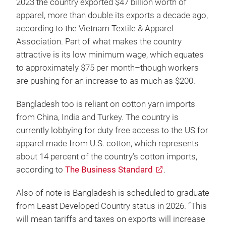
2023 the country exported $47 billion worth of
apparel, more than double its exports a decade ago,
according to the Vietnam Textile & Apparel
Association. Part of what makes the country
attractive is its low minimum wage, which equates
to approximately $75 per month–though workers
are pushing for an increase to as much as $200.
Bangladesh too is reliant on cotton yarn imports
from China, India and Turkey. The country is
currently lobbying for duty free access to the US for
apparel made from U.S. cotton, which represents
about 14 percent of the country’s cotton imports,
according to
The Business Standard
.
Also of note is Bangladesh is scheduled to graduate
from Least Developed Country status in 2026. “This
will mean tariffs and taxes on exports will increase