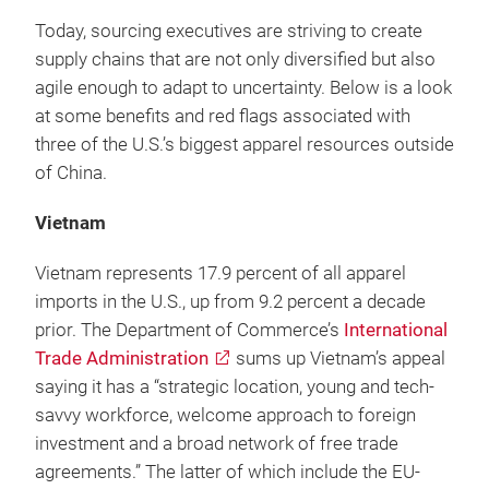
Today, sourcing executives are striving to create
supply chains that are not only diversified but also
agile enough to adapt to uncertainty. Below is a look
at some benefits and red flags associated with
three of the U.S.’s biggest apparel resources outside
of China.
Vietnam
Vietnam represents 17.9 percent of all apparel
imports in the U.S., up from 9.2 percent a decade
prior. The Department of Commerce’s
International
Trade Administration
sums up Vietnam’s appeal
saying it has a “strategic location, young and tech-
savvy workforce, welcome approach to foreign
investment and a broad network of free trade
agreements.” The latter of which include the EU-