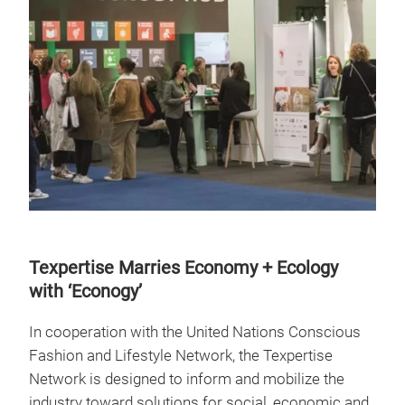
Texpertise Marries Economy + Ecology
with ‘Econogy’
In cooperation with the United Nations Conscious
Fashion and Lifestyle Network, the Texpertise
Network is designed to inform and mobilize the
industry toward solutions for social, economic and