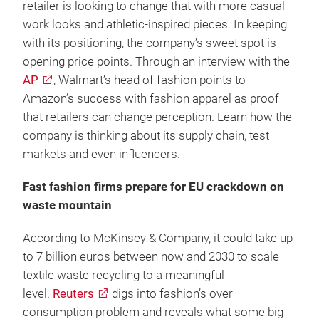
retailer is looking to change that with more casual
work looks and athletic-inspired pieces. In keeping
with its positioning, the company’s sweet spot is
opening price points. Through an interview with the
AP
, Walmart’s head of fashion points to
Amazon’s success with fashion apparel as proof
that retailers can change perception. Learn how the
company is thinking about its supply chain, test
markets and even influencers.
Fast fashion firms prepare for EU crackdown on
waste mountain
According to McKinsey & Company, it could take up
to 7 billion euros between now and 2030 to scale
textile waste recycling to a meaningful
level.
Reuters
digs into fashion’s over
consumption problem and reveals what some big