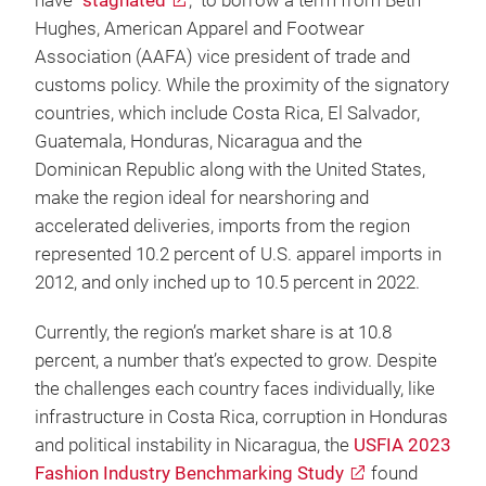
have “
stagnated
,” to borrow a term from Beth
Hughes, American Apparel and Footwear
Association (AAFA) vice president of trade and
customs policy. While the proximity of the signatory
countries, which include Costa Rica, El Salvador,
Guatemala, Honduras, Nicaragua and the
Dominican Republic along with the United States,
make the region ideal for nearshoring and
accelerated deliveries, imports from the region
represented 10.2 percent of U.S. apparel imports in
2012, and only inched up to 10.5 percent in 2022.
Currently, the region’s market share is at 10.8
percent, a number that’s expected to grow. Despite
the challenges each country faces individually, like
infrastructure in Costa Rica, corruption in Honduras
and political instability in Nicaragua, the
USFIA 2023
Fashion Industry Benchmarking Study
found