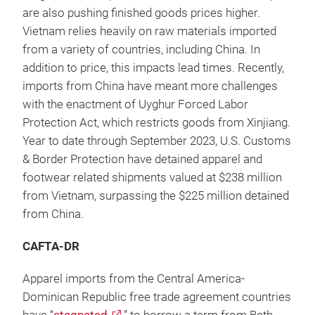
are also pushing finished goods prices higher.
Vietnam relies heavily on raw materials imported
from a variety of countries, including China. In
addition to price, this impacts lead times. Recently,
imports from China have meant more challenges
with the enactment of Uyghur Forced Labor
Protection Act, which restricts goods from Xinjiang.
Year to date through September 2023, U.S. Customs
& Border Protection have detained apparel and
footwear related shipments valued at $238 million
from Vietnam, surpassing the $225 million detained
from China.
CAFTA-DR
Apparel imports from the Central America-
Dominican Republic free trade agreement countries