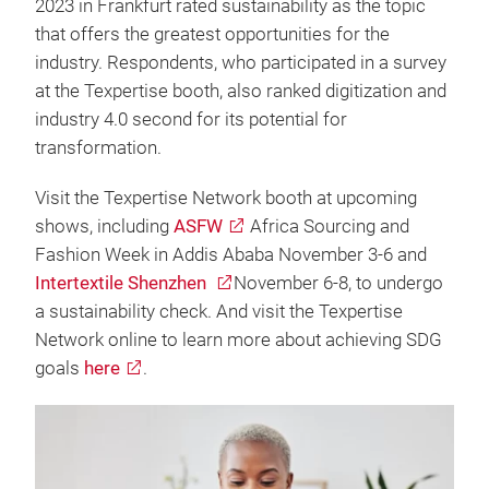
2023 in Frankfurt rated sustainability as the topic
that offers the greatest opportunities for the
industry. Respondents, who participated in a survey
at the Texpertise booth, also ranked digitization and
industry 4.0 second for its potential for
transformation.
Visit the Texpertise Network booth at upcoming
shows, including
ASFW
Africa Sourcing and
Fashion Week in Addis Ababa November 3-6 and
Intertextile Shenzhen
November 6-8, to undergo
a sustainability check. And visit the Texpertise
Network online to learn more about achieving SDG
goals
here
.