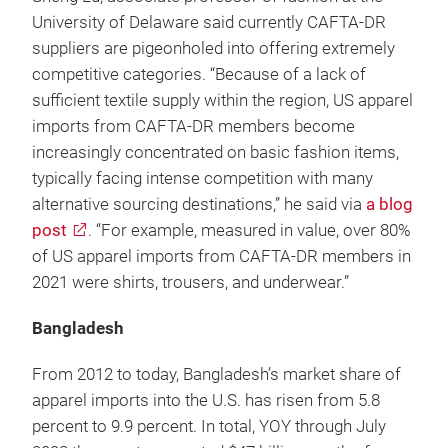
University of Delaware said currently CAFTA-DR
suppliers are pigeonholed into offering extremely
competitive categories. “Because of a lack of
sufficient textile supply within the region, US apparel
imports from CAFTA-DR members become
increasingly concentrated on basic fashion items,
typically facing intense competition with many
alternative sourcing destinations,” he said via
a blog
post
. “For example, measured in value, over 80%
of US apparel imports from CAFTA-DR members in
2021 were shirts, trousers, and underwear.”
Bangladesh
From 2012 to today, Bangladesh’s market share of
apparel imports into the U.S. has risen from 5.8
percent to 9.9 percent. In total, YOY through July