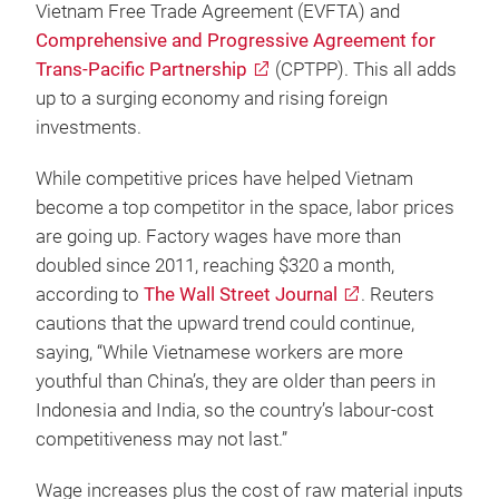
Vietnam Free Trade Agreement (EVFTA) and
Comprehensive and Progressive Agreement for
Trans-Pacific Partnership
(CPTPP). This all adds
up to a surging economy and rising foreign
investments.
While competitive prices have helped Vietnam
become a top competitor in the space, labor prices
are going up. Factory wages have more than
doubled since 2011, reaching $320 a month,
according to
The Wall Street Journal
. Reuters
cautions that the upward trend could continue,
saying, “While Vietnamese workers are more
youthful than China’s, they are older than peers in
Indonesia and India, so the country’s labour-cost
competitiveness may not last.”
Wage increases plus the cost of raw material inputs