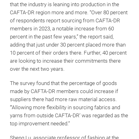
that the industry is leaning into production in the
CAFTA-DR region more and more. “Over 80 percent
of respondents report sourcing from CAFTA-DR
members in 2023, a notable increase from 60
percent in the past few years,” the report said,
adding that just under 30 percent placed more than
10 percent of their orders there. Further, 40 percent
are looking to increase their commitments there
over the next two years.
The survey found that the percentage of goods
made by CAFTA-DR members could increase if
suppliers there had more raw material access.
“‘Allowing more flexibility in sourcing fabrics and
yarns from outside CAFTA-DR’ was regarded as the
top improvement needed.”
Sheng Lu, associate professor of fashion at the