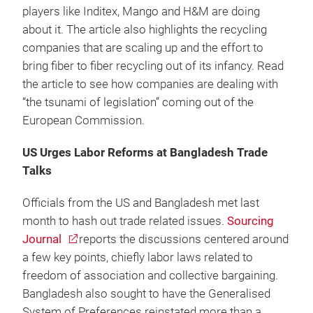
players like Inditex, Mango and H&M are doing
about it. The article also highlights the recycling
companies that are scaling up and the effort to
bring fiber to fiber recycling out of its infancy. Read
the article to see how companies are dealing with
“the tsunami of legislation” coming out of the
European Commission.
US Urges Labor Reforms at Bangladesh Trade
Talks
Officials from the US and Bangladesh met last
month to hash out trade related issues.
Sourcing
Journal
reports the discussions centered around
a few key points, chiefly labor laws related to
freedom of association and collective bargaining.
Bangladesh also sought to have the Generalised
System of Preferences reinstated more than a