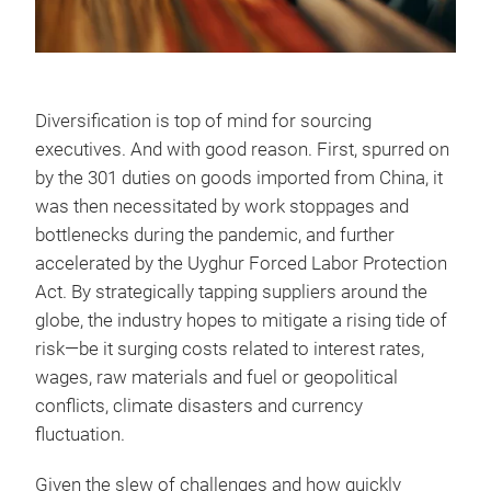
Diversification is top of mind for sourcing
executives. And with good reason. First, spurred on
by the 301 duties on goods imported from China, it
was then necessitated by work stoppages and
bottlenecks during the pandemic, and further
accelerated by the Uyghur Forced Labor Protection
Act. By strategically tapping suppliers around the
globe, the industry hopes to mitigate a rising tide of
risk—be it surging costs related to interest rates,
wages, raw materials and fuel or geopolitical
conflicts, climate disasters and currency
fluctuation.
Given the slew of challenges and how quickly