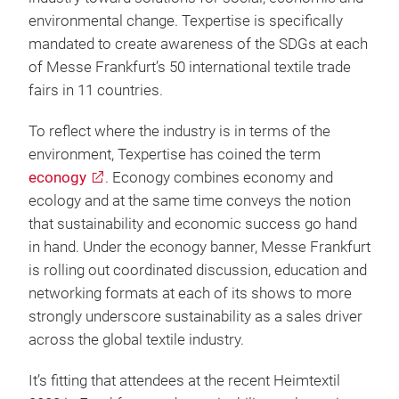
environmental change. Texpertise is specifically
mandated to create awareness of the SDGs at each
of Messe Frankfurt’s 50 international textile trade
fairs in 11 countries.
To reflect where the industry is in terms of the
environment, Texpertise has coined the term
econogy
. Econogy combines economy and
ecology and at the same time conveys the notion
that sustainability and economic success go hand
in hand. Under the econogy banner, Messe Frankfurt
is rolling out coordinated discussion, education and
networking formats at each of its shows to more
strongly underscore sustainability as a sales driver
across the global textile industry.
It’s fitting that attendees at the recent Heimtextil