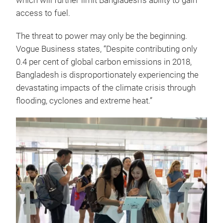
which will further limit Bangladesh’s ability to gain
access to fuel.
The threat to power may only be the beginning.
Vogue Business states, “Despite contributing only
0.4 per cent of global carbon emissions in 2018,
Bangladesh is disproportionately experiencing the
devastating impacts of the climate crisis through
flooding, cyclones and extreme heat.”