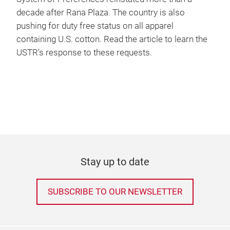
decade after Rana Plaza. The country is also
pushing for duty free status on all apparel
containing U.S. cotton. Read the article to learn the
USTR’s response to these requests.
Stay up to date
SUBSCRIBE TO OUR NEWSLETTER