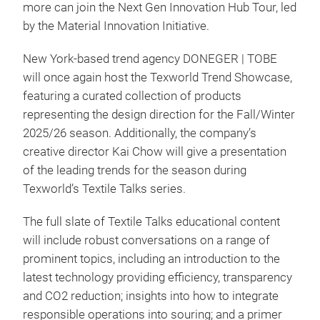
more can join the Next Gen Innovation Hub Tour, led
by the Material Innovation Initiative.
New York-based trend agency DONEGER | TOBE
will once again host the Texworld Trend Showcase,
featuring a curated collection of products
representing the design direction for the Fall/Winter
2025/26 season. Additionally, the company’s
creative director Kai Chow will give a presentation
of the leading trends for the season during
Texworld’s Textile Talks series.
The full slate of Textile Talks educational content
will include robust conversations on a range of
prominent topics, including an introduction to the
latest technology providing efficiency, transparency
and CO2 reduction; insights into how to integrate
responsible operations into souring; and a primer