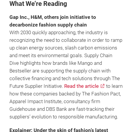
What We’re Reading
Gap Inc., H&M, others join initiative to
decarbonize fashion supply chain
With 2030 quickly approaching, the industry is
recognizing the need to collaborate in order to ramp
up clean energy sources, slash carbon emissions
and meet its environmental goals. Supply Chain
Dive highlights how brands like Mango and
Bestseller are supporting the supply chain with
collective financing and tech solutions through The
Future Supplier Initiative.
Read the article
to learn
how these companies backed by The Fashion Pact,
Apparel Impact Institute, consultancy firm
Guidehouse and DBS Bank are fast-tracking their
suppliers’ evolution to responsible manufacturing.
Explainer: Under the skin of fashion’s latest