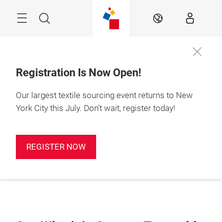
Skip
Search
EN
Registration Is Now Open!
Our largest textile sourcing event returns to New
York City this July. Don’t wait, register today!
REGISTER NOW