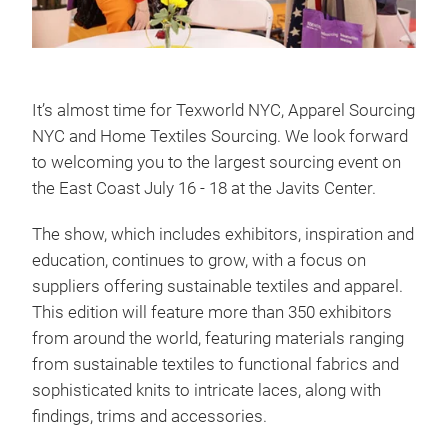
It’s almost time for Texworld NYC, Apparel Sourcing
NYC and Home Textiles Sourcing. We look forward
to welcoming you to the largest sourcing event on
the East Coast July 16 - 18 at the Javits Center.
The show, which includes exhibitors, inspiration and
education, continues to grow, with a focus on
suppliers offering sustainable textiles and apparel.
This edition will feature more than 350 exhibitors
from around the world, featuring materials ranging
from sustainable textiles to functional fabrics and
sophisticated knits to intricate laces, along with
findings, trims and accessories.