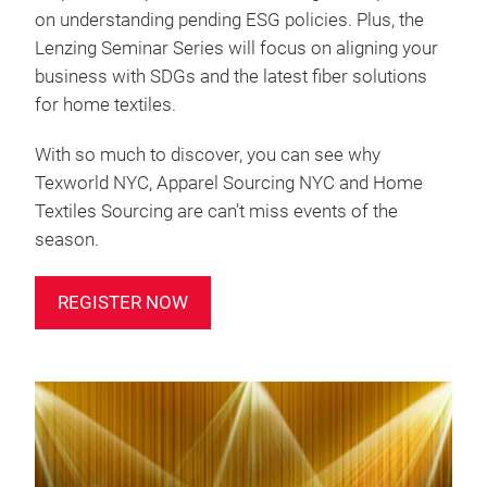
on understanding pending ESG policies. Plus, the
Lenzing Seminar Series will focus on aligning your
business with SDGs and the latest fiber solutions
for home textiles.
With so much to discover, you can see why
Texworld NYC, Apparel Sourcing NYC and Home
Textiles Sourcing are can’t miss events of the
season.
REGISTER NOW