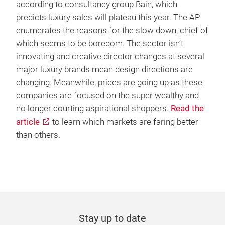
according to consultancy group Bain, which
predicts luxury sales will plateau this year. The AP
enumerates the reasons for the slow down, chief of
which seems to be boredom. The sector isn’t
innovating and creative director changes at several
major luxury brands mean design directions are
changing. Meanwhile, prices are going up as these
companies are focused on the super wealthy and
no longer courting aspirational shoppers.
Read the
article
to learn which markets are faring better
than others.
Stay up to date