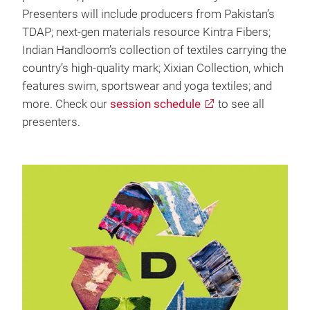
Presenters will include producers from Pakistan’s
TDAP; next-gen materials resource Kintra Fibers;
Indian Handloom’s collection of textiles carrying the
country’s high-quality mark; Xixian Collection, which
features swim, sportswear and yoga textiles; and
more. Check our
session schedule
to see all
presenters.