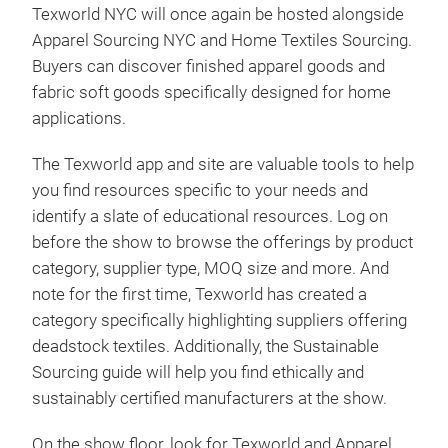
Texworld NYC will once again be hosted alongside
Apparel Sourcing NYC and Home Textiles Sourcing.
Buyers can discover finished apparel goods and
fabric soft goods specifically designed for home
applications.
The Texworld app and site are valuable tools to help
you find resources specific to your needs and
identify a slate of educational resources. Log on
before the show to browse the offerings by product
category, supplier type, MOQ size and more. And
note for the first time, Texworld has created a
category specifically highlighting suppliers offering
deadstock textiles. Additionally, the Sustainable
Sourcing guide will help you find ethically and
sustainably certified manufacturers at the show.
On the show floor, look for Texworld and Apparel