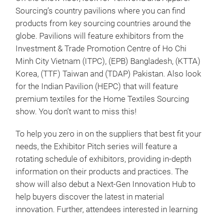
Sourcing’s country pavilions where you can find
products from key sourcing countries around the
globe. Pavilions will feature exhibitors from the
Investment & Trade Promotion Centre of Ho Chi
Minh City Vietnam (ITPC), (EPB) Bangladesh, (KTTA)
Korea, (TTF) Taiwan and (TDAP) Pakistan. Also look
for the Indian Pavilion (HEPC) that will feature
premium textiles for the Home Textiles Sourcing
show. You don’t want to miss this!
To help you zero in on the suppliers that best fit your
needs, the Exhibitor Pitch series will feature a
rotating schedule of exhibitors, providing in-depth
information on their products and practices. The
show will also debut a Next-Gen Innovation Hub to
help buyers discover the latest in material
innovation. Further, attendees interested in learning