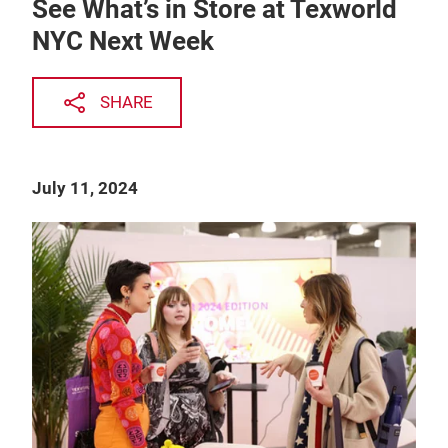
See What’s in Store at Texworld
NYC Next Week
SHARE
July 11, 2024