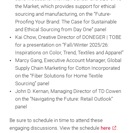
the Market, which provides support for ethical
sourcing and manufacturing, on the “Future-
Proofing Your Brand: The Case for Sustainable
and Ethical Sourcing from Day One” panel
Kai Chow, Creative Director of DONEGER | TOBE
for a presentation on “Fall/Winter 2025/26:
Inspirations on Color, Trend, Textiles and Apparel”
Marcy Gang, Executive Account Manager, Global
Supply Chain Marketing for Cotton Incorporated
on the “Fiber Solutions for Home Textile
Sourcing” panel
John D. Kernan, Managing Director of TD Cowen
on the “Navigating the Future: Retail Outlook”
panel
Be sure to schedule in time to attend these
engaging discussions. View the schedule
here
.