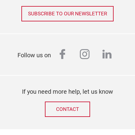
SUBSCRIBE TO OUR NEWSLETTER
facebook
instagram
linked
Follow us on
If you need more help, let us know
CONTACT