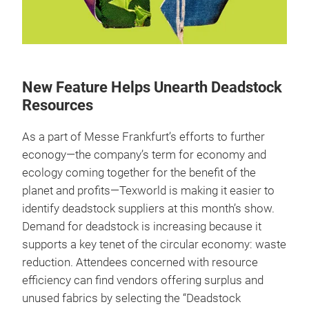
New Feature Helps Unearth Deadstock
Resources
As a part of Messe Frankfurt’s efforts to further
econogy—the company’s term for economy and
ecology coming together for the benefit of the
planet and profits—Texworld is making it easier to
identify deadstock suppliers at this month’s show.
Demand for deadstock is increasing because it
supports a key tenet of the circular economy: waste
reduction. Attendees concerned with resource
efficiency can find vendors offering surplus and
unused fabrics by selecting the “Deadstock