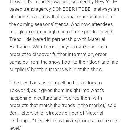
Texworld’s Trend Showcase, curated by New York-
based trend agency DONEGER | TOBE, is always an
attendee favorite with its visual representation of
the coming seasons’ trends. And now, attendees
can glean more insights into these products with
Trend+, delivered in partnership with Material
Exchange. With Trend+, buyers can scan each
product to discover further information, order
samples from the show floor to their door, and find
suppliers’ booth numbers while at the show.
“The trend area is compelling for visitors to
Texworld, as it gives them insight into what’s
happening in culture and inspires them with
products that match the trends in the market,” said
Ben Felton, chief strategy officer of Material
Exchange. “Trend+ takes this experience to the next
level.”