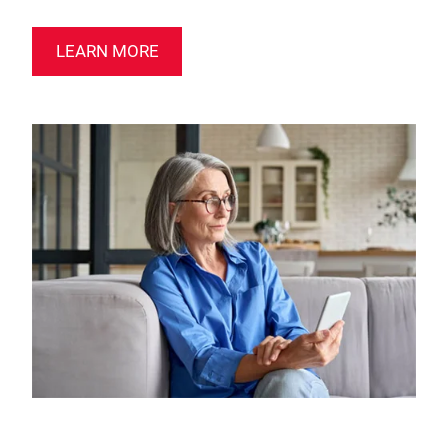
LEARN MORE