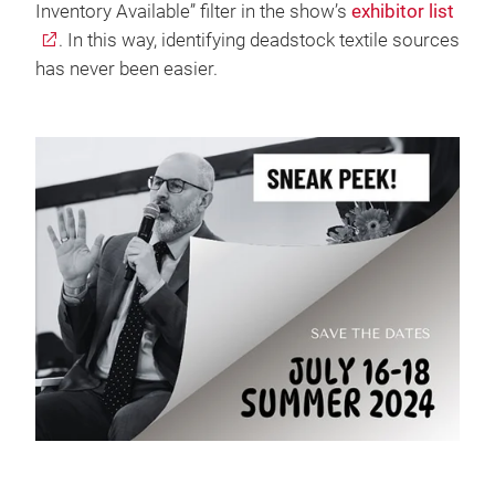
Inventory Available” filter in the show’s
exhibitor list
. In this way, identifying deadstock textile sources
has never been easier.