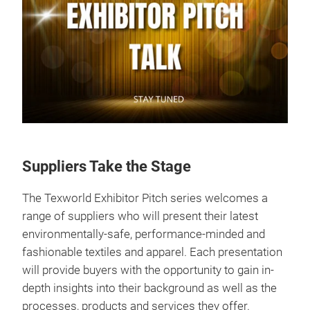
Suppliers Take the Stage
The Texworld Exhibitor Pitch series welcomes a
range of suppliers who will present their latest
environmentally-safe, performance-minded and
fashionable textiles and apparel. Each presentation
will provide buyers with the opportunity to gain in-
depth insights into their background as well as the
processes, products and services they offer.