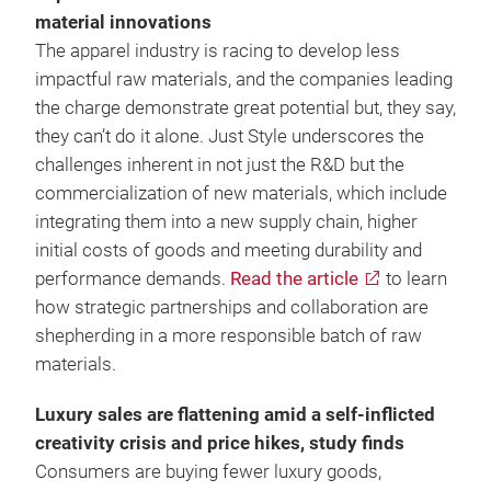
material innovations
The apparel industry is racing to develop less
impactful raw materials, and the companies leading
the charge demonstrate great potential but, they say,
they can’t do it alone. Just Style underscores the
challenges inherent in not just the R&D but the
commercialization of new materials, which include
integrating them into a new supply chain, higher
initial costs of goods and meeting durability and
performance demands.
Read the article
to learn
how strategic partnerships and collaboration are
shepherding in a more responsible batch of raw
materials.
Luxury sales are flattening amid a self-inflicted
creativity crisis and price hikes, study finds
Consumers are buying fewer luxury goods,