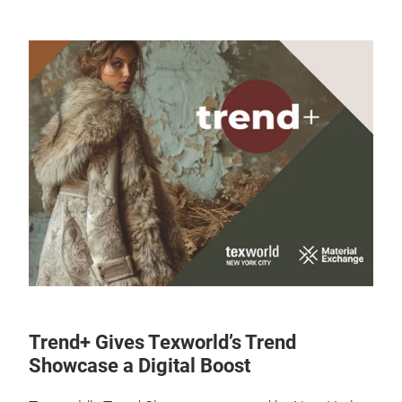
Trend+ Gives Texworld’s Trend
Showcase a Digital Boost