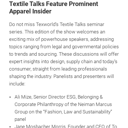
Textile Talks Feature Prominent
Apparel Insider
Do not miss Texworld’s Textile Talks seminar
series. This edition of the show welcomes an
exciting mix of powerhouse speakers, addressing
topics ranging from legal and governmental policies
to trends and sourcing. These discussions will offer
expert insights into design, supply chain and today’s
consumer, straight from leading professionals
shaping the industry. Panelists and presenters will
include:
Ali Mize, Senior Director ESG, Belonging &
Corporate Philanthropy of the Neiman Marcus
Group on the “Fashion, Law and Sustainability”
panel
Jane Mosbacher Morris, Founder and CEO of To