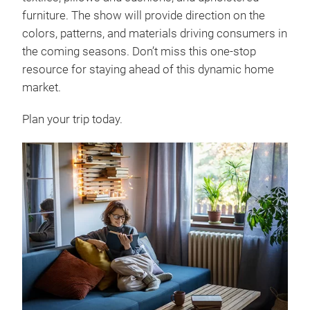
furniture. The show will provide direction on the
colors, patterns, and materials driving consumers in
the coming seasons. Don’t miss this one-stop
resource for staying ahead of this dynamic home
market.
Plan your trip today.