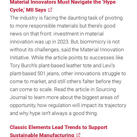
Material Innovators Must Navigate the ‘Hype
Cycle,’ MII Says
The industry is facing the daunting task of pivoting
to more responsible materials but there’s good
news on that front: investment in material
innovation was up in 2023. But, biomimicry is not
without its challenges, said the Material Innovation
Initiative. While the article points to successes like
Tory Burch’s plant-based leather tote and Levi’s
plant-based 501 jeans, other innovations struggle to
come to market, and still others falter before they
can come to scale. Read the article in Sourcing
Journal to learn more about the biggest areas of
opportunity, how regulation will impact its trajectory
and why hype isn’t always a good thing.
Classic Elements Lead Trends to Support
Sustainable Manufacturing