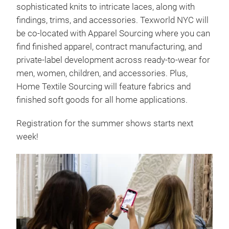
sophisticated knits to intricate laces, along with
findings, trims, and accessories. Texworld NYC will
be co-located with Apparel Sourcing where you can
find finished apparel, contract manufacturing, and
private-label development across ready-to-wear for
men, women, children, and accessories. Plus,
Home Textile Sourcing will feature fabrics and
finished soft goods for all home applications.
Registration for the summer shows starts next
week!