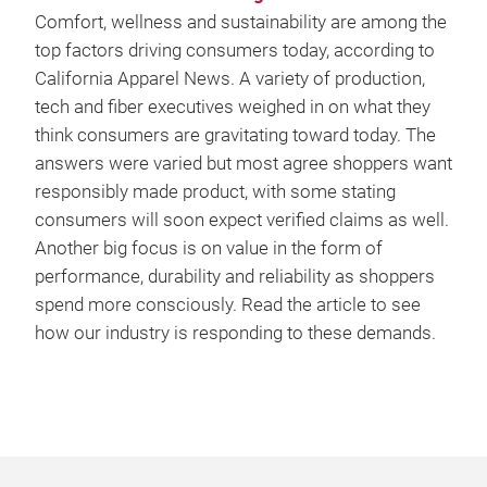
Comfort, wellness and sustainability are among the
top factors driving consumers today, according to
California Apparel News. A variety of production,
tech and fiber executives weighed in on what they
think consumers are gravitating toward today. The
answers were varied but most agree shoppers want
responsibly made product, with some stating
consumers will soon expect verified claims as well.
Another big focus is on value in the form of
performance, durability and reliability as shoppers
spend more consciously. Read the article to see
how our industry is responding to these demands.