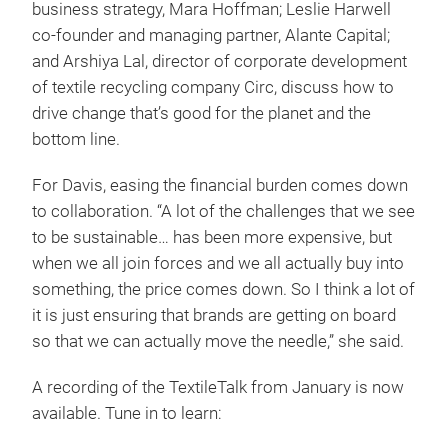
business strategy, Mara Hoffman; Leslie Harwell
co-founder and managing partner, Alante Capital;
and Arshiya Lal, director of corporate development
of textile recycling company Circ, discuss how to
drive change that’s good for the planet and the
bottom line.
For Davis, easing the financial burden comes down
to collaboration. “A lot of the challenges that we see
to be sustainable… has been more expensive, but
when we all join forces and we all actually buy into
something, the price comes down. So I think a lot of
it is just ensuring that brands are getting on board
so that we can actually move the needle,” she said.
A recording of the TextileTalk from January is now
available. Tune in to learn: