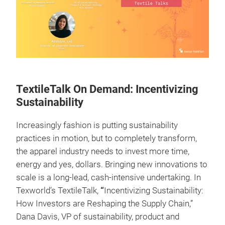
TextileTalk On Demand: Incentivizing
Sustainability
Increasingly fashion is putting sustainability
practices in motion, but to completely transform,
the apparel industry needs to invest more time,
energy and yes, dollars. Bringing new innovations to
scale is a long-lead, cash-intensive undertaking. In
Texworld’s TextileTalk,
“
Incentivizing Sustainability:
How Investors are Reshaping the Supply Chain,”
Dana Davis, VP of sustainability, product and