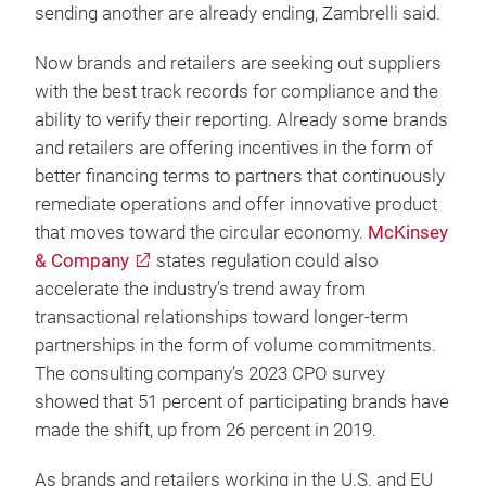
sending another are already ending, Zambrelli said.
Now brands and retailers are seeking out suppliers
with the best track records for compliance and the
ability to verify their reporting. Already some brands
and retailers are offering incentives in the form of
better financing terms to partners that continuously
remediate operations and offer innovative product
that moves toward the circular economy.
McKinsey
& Company
states regulation could also
accelerate the industry’s trend away from
transactional relationships toward longer-term
partnerships in the form of volume commitments.
The consulting company’s 2023 CPO survey
showed that 51 percent of participating brands have
made the shift, up from 26 percent in 2019.
As brands and retailers working in the U.S. and EU