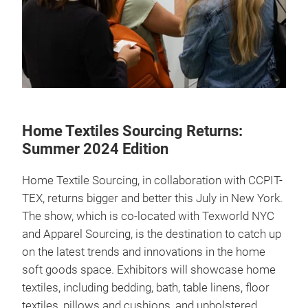
Home Textiles Sourcing Returns:
Summer 2024 Edition
Home Textile Sourcing, in collaboration with CCPIT-
TEX, returns bigger and better this July in New York.
The show, which is co-located with Texworld NYC
and Apparel Sourcing, is the destination to catch up
on the latest trends and innovations in the home
soft goods space. Exhibitors will showcase home
textiles, including bedding, bath, table linens, floor
textiles, pillows and cushions, and upholstered