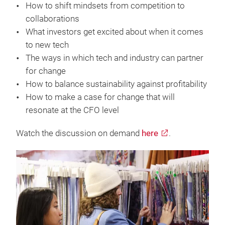
How to shift mindsets from competition to
collaborations
What investors get excited about when it comes
to new tech
The ways in which tech and industry can partner
for change
How to balance sustainability against profitability
How to make a case for change that will
resonate at the CFO level
Watch the discussion on demand
here
.