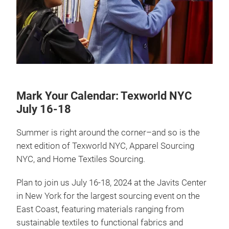
Mark Your Calendar: Texworld NYC
July 16-18
Summer is right around the corner–and so is the
next edition of Texworld NYC, Apparel Sourcing
NYC, and Home Textiles Sourcing.
Plan to join us July 16-18, 2024 at the Javits Center
in New York for the largest sourcing event on the
East Coast, featuring materials ranging from
sustainable textiles to functional fabrics and