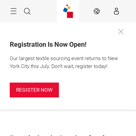
Skip
Search
EN
Registration Is Now Open!
Our largest textile sourcing event returns to New
York City this July. Don’t wait, register today!
REGISTER NOW