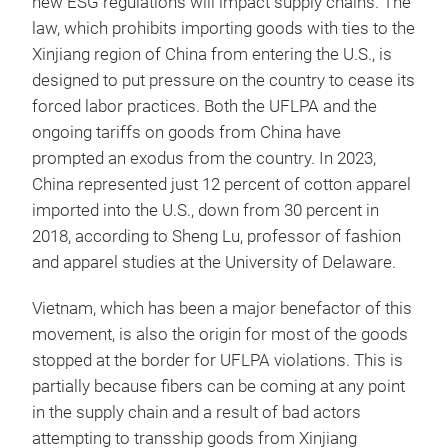
new ESG regulations will impact supply chains. The
law, which prohibits importing goods with ties to the
Xinjiang region of China from entering the U.S., is
designed to put pressure on the country to cease its
forced labor practices. Both the UFLPA and the
ongoing tariffs on goods from China have
prompted an exodus from the country. In 2023,
China represented just 12 percent of cotton apparel
imported into the U.S., down from 30 percent in
2018, according to Sheng Lu, professor of fashion
and apparel studies at the University of Delaware.
Vietnam, which has been a major benefactor of this
movement, is also the origin for most of the goods
stopped at the border for UFLPA violations. This is
partially because fibers can be coming at any point
in the supply chain and a result of bad actors
attempting to transship goods from Xinjiang