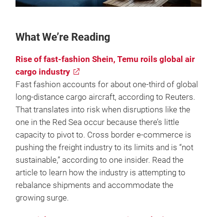
What We’re Reading
Rise of fast-fashion Shein, Temu roils global air
cargo industry
Fast fashion accounts for about one-third of global
long-distance cargo aircraft, according to Reuters.
That translates into risk when disruptions like the
one in the Red Sea occur because there’s little
capacity to pivot to. Cross border e-commerce is
pushing the freight industry to its limits and is “not
sustainable,” according to one insider. Read the
article to learn how the industry is attempting to
rebalance shipments and accommodate the
growing surge.