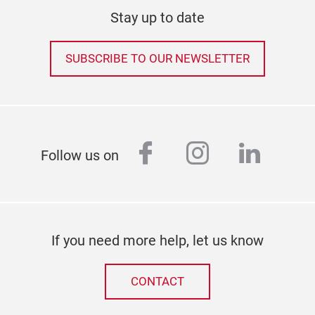
Stay up to date
SUBSCRIBE TO OUR NEWSLETTER
facebook
instagram
linked
Follow us on
If you need more help, let us know
CONTACT