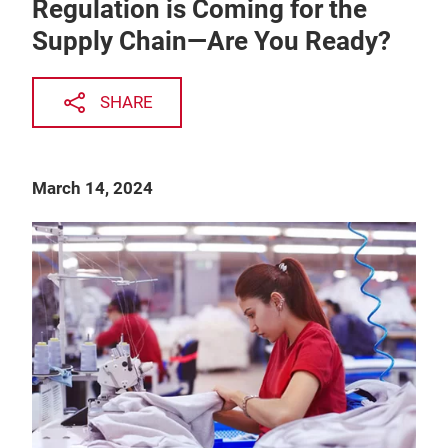
Regulation is Coming for the
Supply Chain—Are You Ready?
SHARE
March 14, 2024