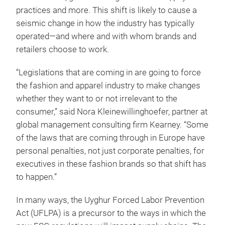
practices and more. This shift is likely to cause a
seismic change in how the industry has typically
operated—and where and with whom brands and
retailers choose to work.
“Legislations that are coming in are going to force
the fashion and apparel industry to make changes
whether they want to or not irrelevant to the
consumer,” said Nora Kleinewillinghoefer, partner at
global management consulting firm Kearney. “Some
of the laws that are coming through in Europe have
personal penalties, not just corporate penalties, for
executives in these fashion brands so that shift has
to happen.”
In many ways, the Uyghur Forced Labor Prevention
Act (UFLPA) is a precursor to the ways in which the