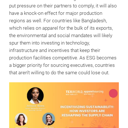
put pressure on their partners to comply, it will also
have a knock-on effect for major production
regions as well. For countries like Bangladesh,
which relies on apparel for the bulk of its exports,
the environmental and social mandates will likely
spur them into investing in technology,
infrastructure and incentives that keep their
production facilities competitive. As ESG becomes
a bigger priority for sourcing executives, countries
that aren’t willing to do the same could lose out.