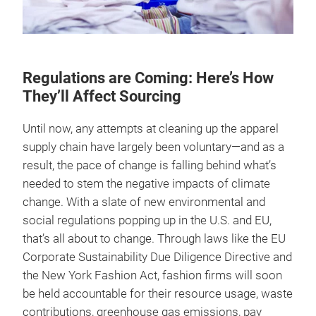
Regulations are Coming: Here’s How
They’ll Affect Sourcing
Until now, any attempts at cleaning up the apparel
supply chain have largely been voluntary—and as a
result, the pace of change is falling behind what’s
needed to stem the negative impacts of climate
change. With a slate of new environmental and
social regulations popping up in the U.S. and EU,
that’s all about to change. Through laws like the EU
Corporate Sustainability Due Diligence Directive and
the New York Fashion Act, fashion firms will soon
be held accountable for their resource usage, waste
contributions, greenhouse gas emissions, pay