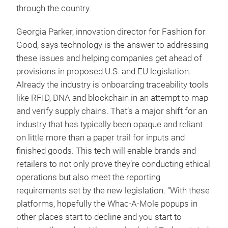
through the country.
Georgia Parker, innovation director for Fashion for
Good, says technology is the answer to addressing
these issues and helping companies get ahead of
provisions in proposed U.S. and EU legislation.
Already the industry is onboarding traceability tools
like RFID, DNA and blockchain in an attempt to map
and verify supply chains. That’s a major shift for an
industry that has typically been opaque and reliant
on little more than a paper trail for inputs and
finished goods. This tech will enable brands and
retailers to not only prove they’re conducting ethical
operations but also meet the reporting
requirements set by the new legislation. “With these
platforms, hopefully the Whac-A-Mole popups in
other places start to decline and you start to