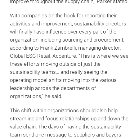
improve throughout the supply chain,” Parker stated.
With companies on the hook for reporting their
activities and improvement, sustainability directors
will finally have influence over every part of the
organization, including sourcing and procurement,
according to Frank Zambrelli, managing director,
Global ESG Retail, Accenture. “This is where we see
these efforts moving outside of just the
sustainability teams… and really seeing the
operating model shifts moving into the various
leadership across the departments of
organizations,” he said.
This shift within organizations should also help
streamline and focus relationships up and down the
value chain. The days of having the sustainability
team send one message to suppliers and buyers