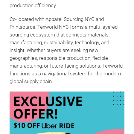
production efficiency.
Co-located with Apparel Sourcing NYC and
Printsource, Texworld NYC forms a multi-layered
sourcing ecosystem that connects materials,
manufacturing, sustainability, technology, and
insight. Whether buyers are seeking new
geographies, responsible production, flexible
manufacturing, or future-facing solutions, Texworld
functions as a navigational system for the modern
global supply chain.