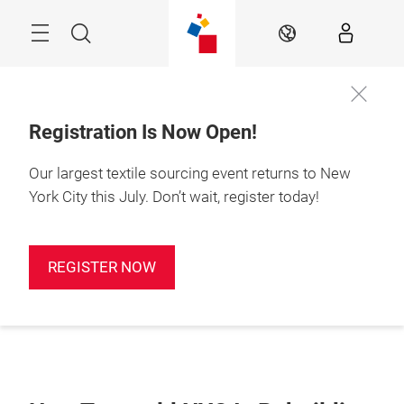
Skip
Search
EN
Registration Is Now Open!
Our largest textile sourcing event returns to New
York City this July. Don’t wait, register today!
REGISTER NOW