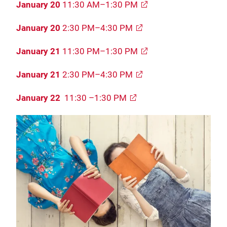
January 20
11:30 AM–1:30 PM
January 20
2:30 PM–4:30 PM
January 21
11:30 PM–1:30 PM
January 21
2:30 PM–4:30 PM
January 22
11:30 –1:30 PM