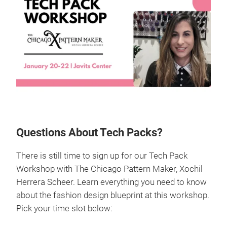
Questions About Tech Packs?
There is still time to sign up for our Tech Pack
Workshop with The Chicago Pattern Maker, Xochil
Herrera Scheer. Learn everything you need to know
about the fashion design blueprint at this workshop.
Pick your time slot below: