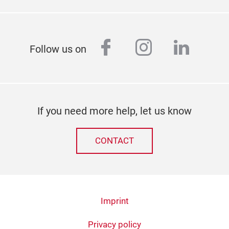
facebook
instagram
linked
Follow us on
If you need more help, let us know
CONTACT
Imprint
Privacy policy