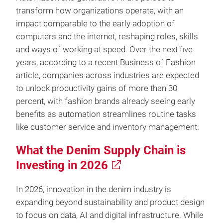
transform how organizations operate, with an
impact comparable to the early adoption of
computers and the internet, reshaping roles, skills
and ways of working at speed. Over the next five
years, according to a recent Business of Fashion
article, companies across industries are expected
to unlock productivity gains of more than 30
percent, with fashion brands already seeing early
benefits as automation streamlines routine tasks
like customer service and inventory management.
What the Denim Supply Chain is
Investing in 2026
In 2026, innovation in the denim industry is
expanding beyond sustainability and product design
to focus on data, AI and digital infrastructure. While