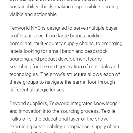
sustainability check, making responsible sourcing
visible and actionable.
Texworld NYC is designed to serve multiple buyer
profiles at once, from large brands building
compliant, multi-country supply chains, to emerging
labels looking for small batch and deadstock
sourcing, and product development teams
searching for the next generation of materials and
technologies. The show’s structure allows each of
these groups to navigate the same floor through
different strategic lenses.
Beyond suppliers, Texworld integrates knowledge
and innovation into the sourcing process. Textile
Talks offer the educational layer of the show,
examining sustainability, compliance, supply chain