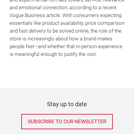
and emotional connection, according to a recent
Vogue Business article. With consumers expecting
essentials like product availability, price comparison
and fast delivery to be solved online, the role of the
store is increasingly about how a brand makes
people feel—and whether that in-person experience
is meaningful enough to justify the visit.
Stay up to date
SUBSCRIBE TO OUR NEWSLETTER