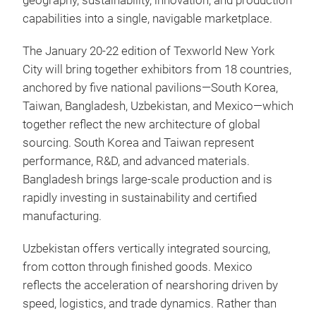
geography, sustainability, innovation, and production
capabilities into a single, navigable marketplace.
The January 20-22 edition of Texworld New York
City will bring together exhibitors from 18 countries,
anchored by five national pavilions—South Korea,
Taiwan, Bangladesh, Uzbekistan, and Mexico—which
together reflect the new architecture of global
sourcing. South Korea and Taiwan represent
performance, R&D, and advanced materials.
Bangladesh brings large-scale production and is
rapidly investing in sustainability and certified
manufacturing.
Uzbekistan offers vertically integrated sourcing,
from cotton through finished goods. Mexico
reflects the acceleration of nearshoring driven by
speed, logistics, and trade dynamics. Rather than