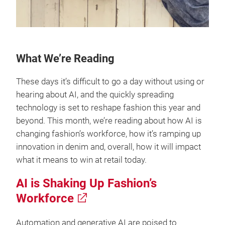
What We’re Reading
These days it’s difficult to go a day without using or
hearing about AI, and the quickly spreading
technology is set to reshape fashion this year and
beyond. This month, we’re reading about how AI is
changing fashion’s workforce, how it’s ramping up
innovation in denim and, overall, how it will impact
what it means to win at retail today.
AI is Shaking Up Fashion’s
Workforce
Automation and generative AI are poised to