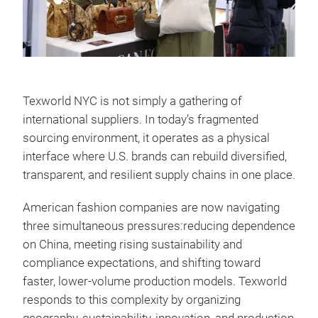
Texworld NYC is not simply a gathering of
international suppliers. In today’s fragmented
sourcing environment, it operates as a physical
interface where U.S. brands can rebuild diversified,
transparent, and resilient supply chains in one place.
American fashion companies are now navigating
three simultaneous pressures:reducing dependence
on China, meeting rising sustainability and
compliance expectations, and shifting toward
faster, lower-volume production models. Texworld
responds to this complexity by organizing