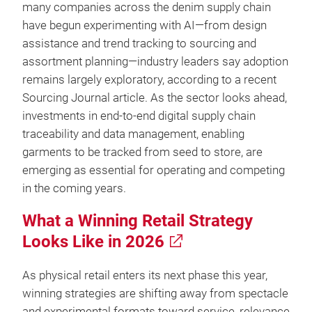
many companies across the denim supply chain
have begun experimenting with AI—from design
assistance and trend tracking to sourcing and
assortment planning—industry leaders say adoption
remains largely exploratory, according to a recent
Sourcing Journal article. As the sector looks ahead,
investments in end-to-end digital supply chain
traceability and data management, enabling
garments to be tracked from seed to store, are
emerging as essential for operating and competing
in the coming years.
What a Winning Retail Strategy
Looks Like in 2026
As physical retail enters its next phase this year,
winning strategies are shifting away from spectacle
and experimental formats toward service, relevance