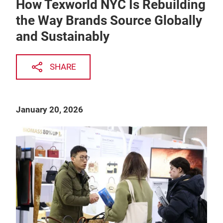
How Texworld NYC Is Rebuilding
the Way Brands Source Globally
and Sustainably
SHARE
January 20, 2026