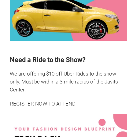
Need a Ride to the Show?
We are offering $10 off Uber Rides to the show
only. Must be within a 3-mile radius of the Javits
Center.
REGISTER NOW TO ATTEND