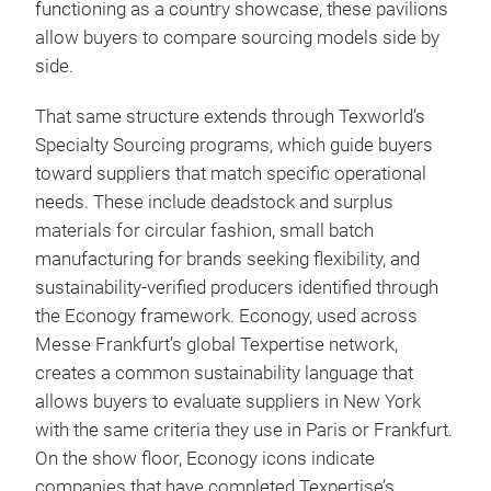
functioning as a country showcase, these pavilions
allow buyers to compare sourcing models side by
side.
That same structure extends through Texworld’s
Specialty Sourcing programs, which guide buyers
toward suppliers that match specific operational
needs. These include deadstock and surplus
materials for circular fashion, small batch
manufacturing for brands seeking flexibility, and
sustainability-verified producers identified through
the Econogy framework. Econogy, used across
Messe Frankfurt’s global Texpertise network,
creates a common sustainability language that
allows buyers to evaluate suppliers in New York
with the same criteria they use in Paris or Frankfurt.
On the show floor, Econogy icons indicate
companies that have completed Texpertise’s