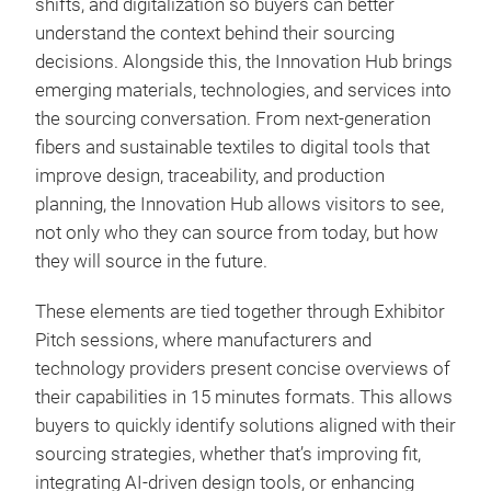
shifts, and digitalization so buyers can better
understand the context behind their sourcing
decisions. Alongside this, the Innovation Hub brings
emerging materials, technologies, and services into
the sourcing conversation. From next-generation
fibers and sustainable textiles to digital tools that
improve design, traceability, and production
planning, the Innovation Hub allows visitors to see,
not only who they can source from today, but how
they will source in the future.
These elements are tied together through Exhibitor
Pitch sessions, where manufacturers and
technology providers present concise overviews of
their capabilities in 15 minutes formats. This allows
buyers to quickly identify solutions aligned with their
sourcing strategies, whether that’s improving fit,
integrating AI-driven design tools, or enhancing